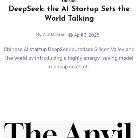
DeepSeek: the AI Startup Sets the
World Talking
By Zoë Macron
April 3, 2025
Chinese AI startup DeepSeek surprises Silicon Valley and
the world by introducing a highly energy-saving model
at cheap costs of…