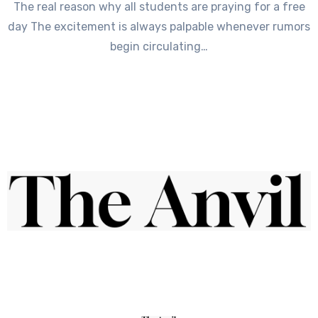
The real reason why all students are praying for a free
day The excitement is always palpable whenever rumors
begin circulating…