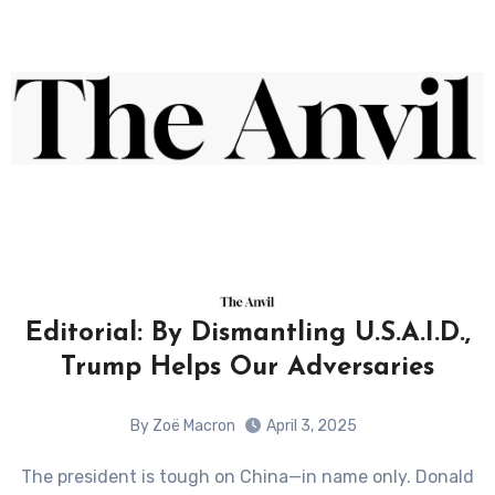
Editorial: By Dismantling U.S.A.I.D.,
Trump Helps Our Adversaries
By Zoë Macron
April 3, 2025
The president is tough on China—in name only. Donald