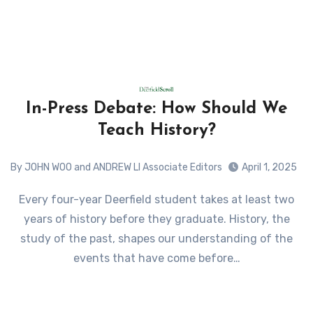
In-Press Debate: How Should We
Teach History?
By JOHN WOO and ANDREW LI Associate Editors
April 1, 2025
Every four-year Deerfield student takes at least two
years of history before they graduate. History, the
study of the past, shapes our understanding of the
events that have come before…