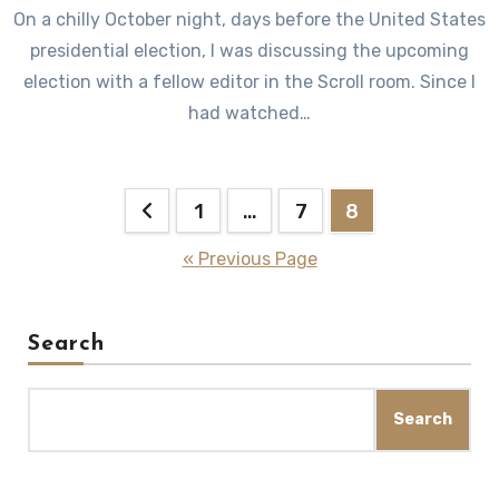
On a chilly October night, days before the United States
presidential election, I was discussing the upcoming
election with a fellow editor in the Scroll room. Since I
had watched…
Posts
1
…
7
8
pagination
« Previous Page
Search
Search