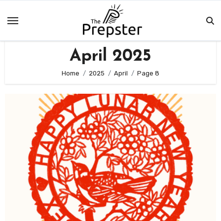
Skip
to
content
April 2025
Home
2025
April
Page 8