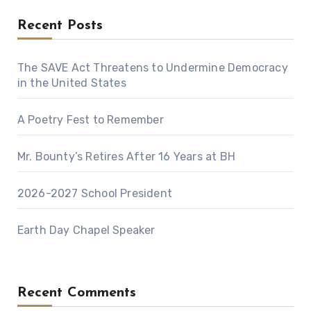
Recent Posts
The SAVE Act Threatens to Undermine Democracy
in the United States
A Poetry Fest to Remember
Mr. Bounty’s Retires After 16 Years at BH
2026-2027 School President
Earth Day Chapel Speaker
Recent Comments