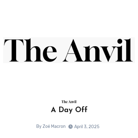
A Day Off
By Zoë Macron
April 3, 2025