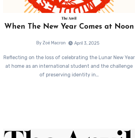
When The New Year Comes at Noon
By Zoë Macron
April 3, 2025
Reflecting on the loss of celebrating the Lunar New Year
at home as an international student and the challenge
of preserving identity in…