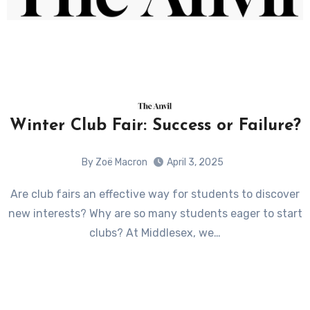
Winter Club Fair: Success or Failure?
By Zoë Macron
April 3, 2025
Are club fairs an effective way for students to discover
new interests? Why are so many students eager to start
clubs? At Middlesex, we…