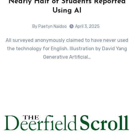
Nearly Half of Students Reported
Using AI
By Paetyn Naidoo
April 3, 2025
All surveyed anonymously claimed to have never used
the technology for English. Illustration by David Yang
Generative Artificial…