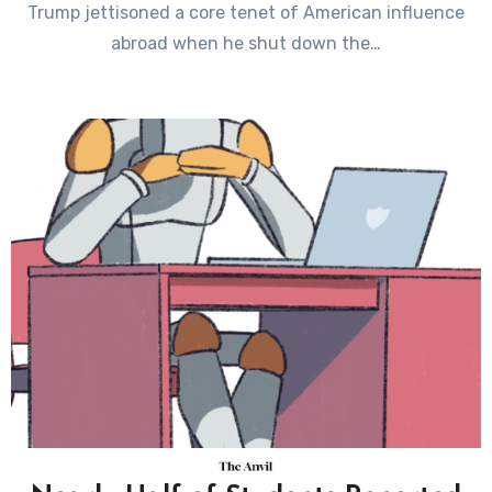
Trump jettisoned a core tenet of American influence
abroad when he shut down the…