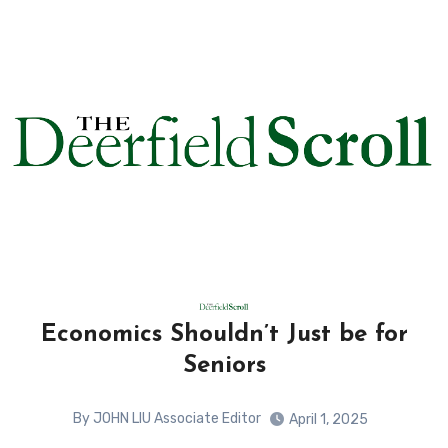
Economics Shouldn’t Just be for
Seniors
By JOHN LIU Associate Editor
April 1, 2025