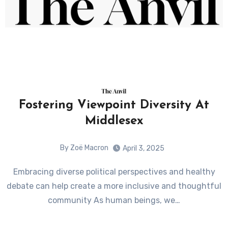
Fostering Viewpoint Diversity At
Middlesex
By Zoë Macron
April 3, 2025
Embracing diverse political perspectives and healthy
debate can help create a more inclusive and thoughtful
community As human beings, we…