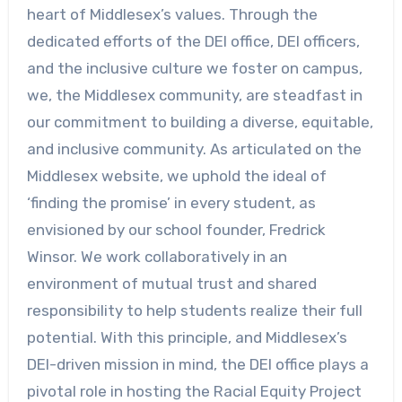
heart of Middlesex’s values. Through the
dedicated efforts of the DEI office, DEI officers,
and the inclusive culture we foster on campus,
we, the Middlesex community, are steadfast in
our commitment to building a diverse, equitable,
and inclusive community. As articulated on the
Middlesex website, we uphold the ideal of
‘finding the promise’ in every student, as
envisioned by our school founder, Fredrick
Winsor. We work collaboratively in an
environment of mutual trust and shared
responsibility to help students realize their full
potential. With this principle, and Middlesex’s
DEI-driven mission in mind, the DEI office plays a
pivotal role in hosting the Racial Equity Project