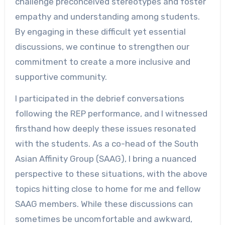
challenge preconceived stereotypes and foster
empathy and understanding among students.
By engaging in these difficult yet essential
discussions, we continue to strengthen our
commitment to create a more inclusive and
supportive community.
I participated in the debrief conversations
following the REP performance, and I witnessed
firsthand how deeply these issues resonated
with the students. As a co-head of the South
Asian Affinity Group (SAAG), I bring a nuanced
perspective to these situations, with the above
topics hitting close to home for me and fellow
SAAG members. While these discussions can
sometimes be uncomfortable and awkward,