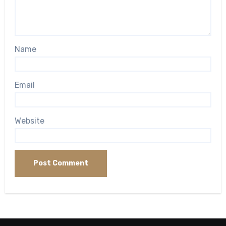
Name
Email
Website