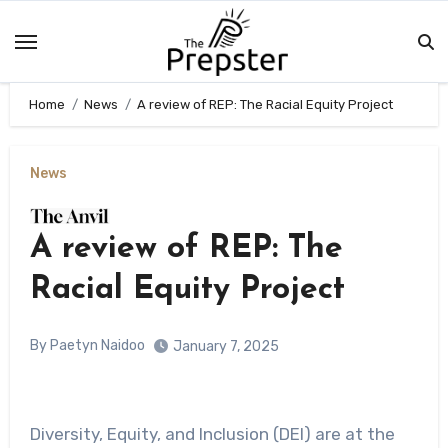
Skip
to
content
Home
News
A review of REP: The Racial Equity Project
News
A review of REP: The
Racial Equity Project
By Paetyn Naidoo
January 7, 2025
Diversity, Equity, and Inclusion (DEI) are at the