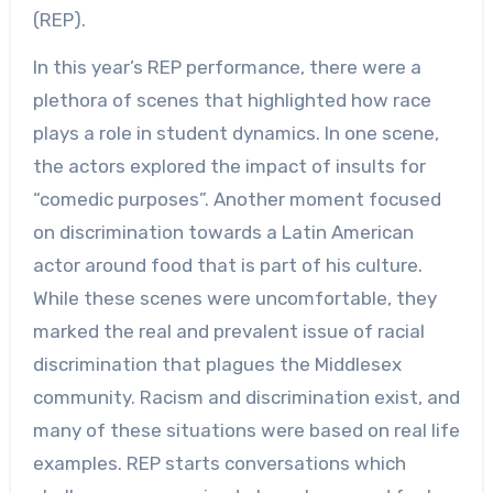
(REP).
In this year’s REP performance, there were a
plethora of scenes that highlighted how race
plays a role in student dynamics. In one scene,
the actors explored the impact of insults for
“comedic purposes”. Another moment focused
on discrimination towards a Latin American
actor around food that is part of his culture.
While these scenes were uncomfortable, they
marked the real and prevalent issue of racial
discrimination that plagues the Middlesex
community. Racism and discrimination exist, and
many of these situations were based on real life
examples. REP starts conversations which