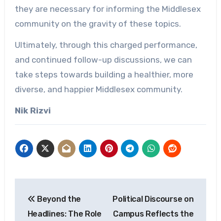
they are necessary for informing the Middlesex
community on the gravity of these topics.
Ultimately, through this charged performance,
and continued follow-up discussions, we can
take steps towards building a healthier, more
diverse, and happier Middlesex community.
Nik Rizvi
Post
Beyond the
Political Discourse on
navigation
Headlines: The Role
Campus Reflects the