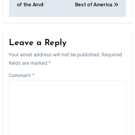
of the Anvil
Best of America
Leave a Reply
Your email address will not be published.
Required
fields are marked
*
Comment
*