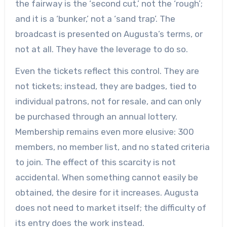
the fairway is the ‘second cut,’ not the ‘rough’;
and it is a ‘bunker,’ not a ‘sand trap’. The
broadcast is presented on Augusta’s terms, or
not at all. They have the leverage to do so.
Even the tickets reflect this control. They are
not tickets; instead, they are badges, tied to
individual patrons, not for resale, and can only
be purchased through an annual lottery.
Membership remains even more elusive: 300
members, no member list, and no stated criteria
to join. The effect of this scarcity is not
accidental. When something cannot easily be
obtained, the desire for it increases. Augusta
does not need to market itself; the difficulty of
its entry does the work instead.