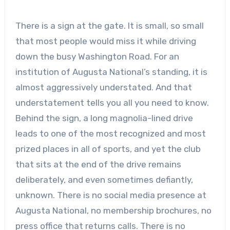
There is a sign at the gate. It is small, so small
that most people would miss it while driving
down the busy Washington Road. For an
institution of Augusta National’s standing, it is
almost aggressively understated. And that
understatement tells you all you need to know.
Behind the sign, a long magnolia-lined drive
leads to one of the most recognized and most
prized places in all of sports, and yet the club
that sits at the end of the drive remains
deliberately, and even sometimes defiantly,
unknown. There is no social media presence at
Augusta National, no membership brochures, no
press office that returns calls. There is no