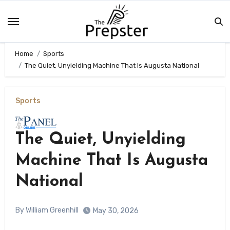
Skip
to
content
Home
Sports
The Quiet, Unyielding Machine That Is Augusta National
Sports
The Quiet, Unyielding
Machine That Is Augusta
National
By William Greenhill
May 30, 2026