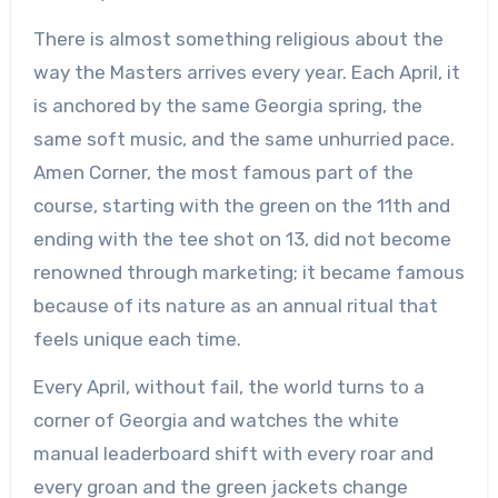
There is almost something religious about the
way the Masters arrives every year. Each April, it
is anchored by the same Georgia spring, the
same soft music, and the same unhurried pace.
Amen Corner, the most famous part of the
course, starting with the green on the 11th and
ending with the tee shot on 13, did not become
renowned through marketing; it became famous
because of its nature as an annual ritual that
feels unique each time.
Every April, without fail, the world turns to a
corner of Georgia and watches the white
manual leaderboard shift with every roar and
every groan and the green jackets change