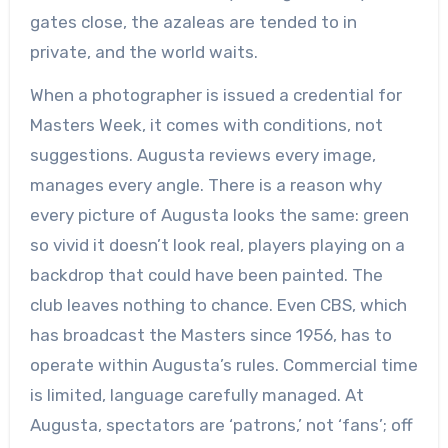
gates close, the azaleas are tended to in
private, and the world waits.
When a photographer is issued a credential for
Masters Week, it comes with conditions, not
suggestions. Augusta reviews every image,
manages every angle. There is a reason why
every picture of Augusta looks the same: green
so vivid it doesn’t look real, players playing on a
backdrop that could have been painted. The
club leaves nothing to chance. Even CBS, which
has broadcast the Masters since 1956, has to
operate within Augusta’s rules. Commercial time
is limited, language carefully managed. At
Augusta, spectators are ‘patrons,’ not ‘fans’; off