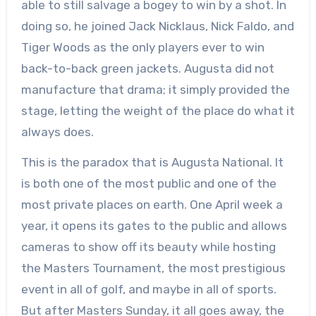
able to still salvage a bogey to win by a shot. In
doing so, he joined Jack Nicklaus, Nick Faldo, and
Tiger Woods as the only players ever to win
back-to-back green jackets. Augusta did not
manufacture that drama; it simply provided the
stage, letting the weight of the place do what it
always does.
This is the paradox that is Augusta National. It
is both one of the most public and one of the
most private places on earth. One April week a
year, it opens its gates to the public and allows
cameras to show off its beauty while hosting
the Masters Tournament, the most prestigious
event in all of golf, and maybe in all of sports.
But after Masters Sunday, it all goes away, the