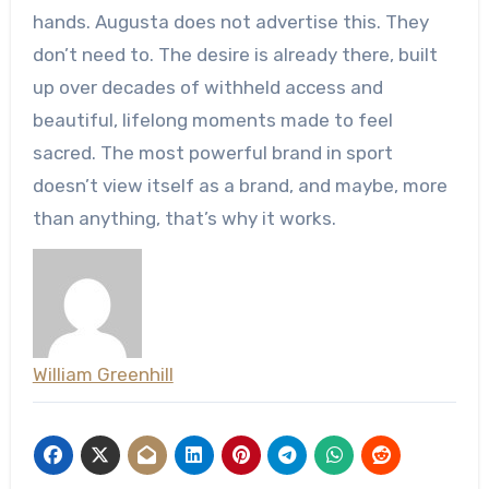
hands. Augusta does not advertise this. They
don’t need to. The desire is already there, built
up over decades of withheld access and
beautiful, lifelong moments made to feel
sacred. The most powerful brand in sport
doesn’t view itself as a brand, and maybe, more
than anything, that’s why it works.
William Greenhill