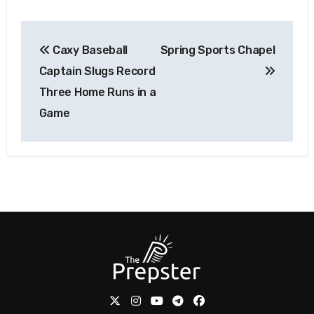
Post
Caxy Baseball
Spring Sports Chapel
navigation
Captain Slugs Record
Three Home Runs in a
Game