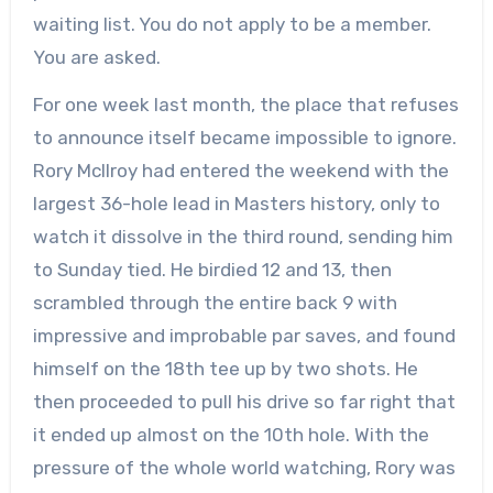
waiting list. You do not apply to be a member.
You are asked.
For one week last month, the place that refuses
to announce itself became impossible to ignore.
Rory McIlroy had entered the weekend with the
largest 36-hole lead in Masters history, only to
watch it dissolve in the third round, sending him
to Sunday tied. He birdied 12 and 13, then
scrambled through the entire back 9 with
impressive and improbable par saves, and found
himself on the 18th tee up by two shots. He
then proceeded to pull his drive so far right that
it ended up almost on the 10th hole. With the
pressure of the whole world watching, Rory was