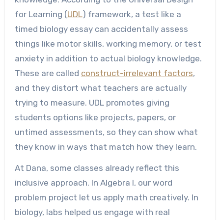
for Learning (
UDL
) framework, a test like a
timed biology essay can accidentally assess
things like motor skills, working memory, or test
anxiety in addition to actual biology knowledge.
These are called
construct-irrelevant factors
,
and they distort what teachers are actually
trying to measure. UDL promotes giving
students options like projects, papers, or
untimed assessments, so they can show what
they know in ways that match how they learn.
At Dana, some classes already reflect this
inclusive approach. In Algebra I, our word
problem project let us apply math creatively. In
biology, labs helped us engage with real