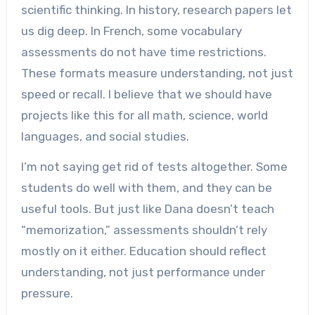
scientific thinking. In history, research papers let
us dig deep. In French, some vocabulary
assessments do not have time restrictions.
These formats measure understanding, not just
speed or recall. I believe that we should have
projects like this for all math, science, world
languages, and social studies.
I’m not saying get rid of tests altogether. Some
students do well with them, and they can be
useful tools. But just like Dana doesn’t teach
“memorization,” assessments shouldn’t rely
mostly on it either. Education should reflect
understanding, not just performance under
pressure.