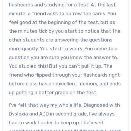
flashcards and studying for a test. At the last
minute, a friend asks to borrow the cards. You
feel good at the beginning of the test, but as
the minutes tick by you start to notice that the
other students are answering the questions
more quickly. You start to worry. You come to a
question you are sure you know the answer to.
You studied this! But you can’t pull it up. The
friend who flipped through your flashcards right
before class has an excellent memory, and ends
up getting a better grade on the test.
I’ve felt that way my whole life. Diagnosed with
Dyslexia and ADD in second grade, I’ve always
had to work harder to keep up. I believed I