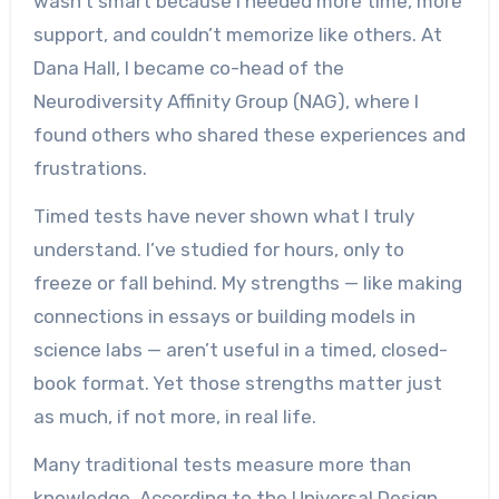
wasn’t smart because I needed more time, more
support, and couldn’t memorize like others. At
Dana Hall, I became co-head of the
Neurodiversity Affinity Group (NAG), where I
found others who shared these experiences and
frustrations.
Timed tests have never shown what I truly
understand. I’ve studied for hours, only to
freeze or fall behind. My strengths — like making
connections in essays or building models in
science labs — aren’t useful in a timed, closed-
book format. Yet those strengths matter just
as much, if not more, in real life.
Many traditional tests measure more than
knowledge. According to the Universal Design