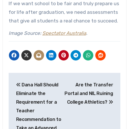
If we want school to be fair and truly prepare us
for life after graduation, we need assessments
that give all students a real chance to succeed.
Image Source:
Spectator Australia
.
Post
Dana Hall Should
Are the Transfer
navigation
Eliminate the
Portal and NIL Ruining
Requirement for a
College Athletics?
Teacher
Recommendation to
Take an Advanced