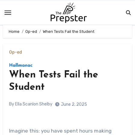
Skip
to
content
Home
Op-ed
When Tests Fail the Student
Op-ed
When Tests Fail the
Student
By Ella Scanlon Shelby
June 2, 2025
Imagine this: you have spent hours making