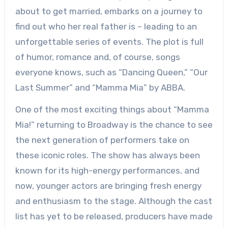
about to get married, embarks on a journey to
find out who her real father is – leading to an
unforgettable series of events. The plot is full
of humor, romance and, of course, songs
everyone knows, such as “Dancing Queen,” “Our
Last Summer” and “Mamma Mia” by ABBA.
One of the most exciting things about “Mamma
Mia!” returning to Broadway is the chance to see
the next generation of performers take on
these iconic roles. The show has always been
known for its high-energy performances, and
now, younger actors are bringing fresh energy
and enthusiasm to the stage. Although the cast
list has yet to be released, producers have made