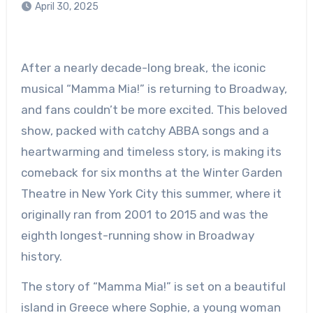
April 30, 2025
After a nearly decade-long break, the iconic
musical “Mamma Mia!” is returning to Broadway,
and fans couldn’t be more excited. This beloved
show, packed with catchy ABBA songs and a
heartwarming and timeless story, is making its
comeback for six months at the Winter Garden
Theatre in New York City this summer, where it
originally ran from 2001 to 2015 and was the
eighth longest-running show in Broadway
history.
The story of “Mamma Mia!” is set on a beautiful
island in Greece where Sophie, a young woman