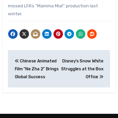
missed LFA’s “Mamma Mia!” production last
winter.
Post
Chinese Animated
Disney’s Snow White
navigation
Film “Ne Zha 2” Brings
Struggles at the Box
Global Success
Office