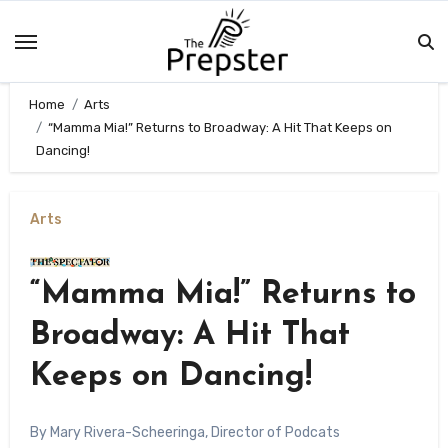
Skip
to
content
Home
Arts
“Mamma Mia!” Returns to Broadway: A Hit That Keeps on
Dancing!
Arts
“Mamma Mia!” Returns to
Broadway: A Hit That
Keeps on Dancing!
By Mary Rivera-Scheeringa, Director of Podcats