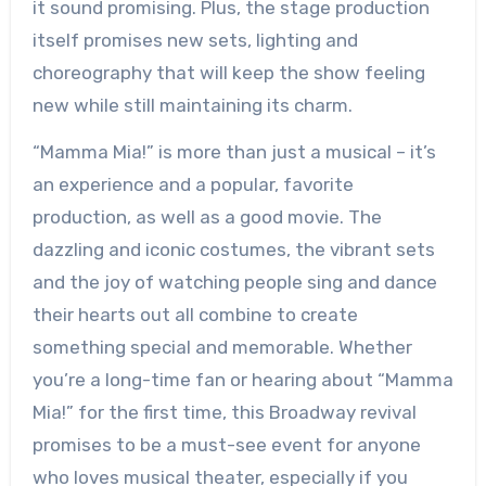
it sound promising. Plus, the stage production
itself promises new sets, lighting and
choreography that will keep the show feeling
new while still maintaining its charm.
“Mamma Mia!” is more than just a musical – it’s
an experience and a popular, favorite
production, as well as a good movie. The
dazzling and iconic costumes, the vibrant sets
and the joy of watching people sing and dance
their hearts out all combine to create
something special and memorable. Whether
you’re a long-time fan or hearing about “Mamma
Mia!” for the first time, this Broadway revival
promises to be a must-see event for anyone
who loves musical theater, especially if you