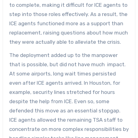
to complete, making it difficult for ICE agents to
step into those roles effectively. As a result, the
ICE agents functioned more as a support than
replacement, raising questions about how much
they were actually able to alleviate the crisis.
The deployment added up to the manpower
that is possible, but did not have much impact.
At some airports, long wait times persisted
even after ICE agents arrived. In Houston, for
example, security lines stretched for hours
despite the help from ICE. Even so, some
defended this move as an essential stopgap.
ICE agents allowed the remaining TSA staff to
concentrate on more complex responsibilities by