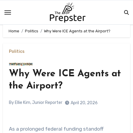
Skip
to
content
Home
Politics
Why Were ICE Agents at the Airport?
Politics
Why Were ICE Agents at
the Airport?
By Ellie Kim, Junior Reporter
April 20, 2026
As a prolonged federal funding standoff