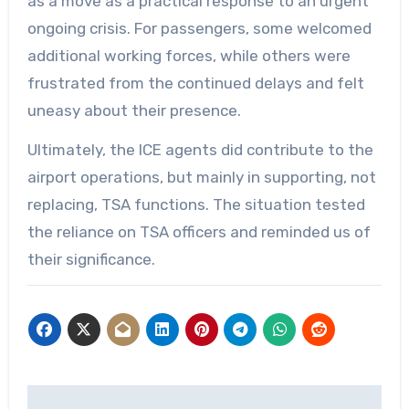
as a move as a practical response to an urgent
ongoing crisis. For passengers, some welcomed
additional working forces, while others were
frustrated from the continued delays and felt
uneasy about their presence.
Ultimately, the ICE agents did contribute to the
airport operations, but mainly in supporting, not
replacing, TSA functions. The situation tested
the reliance on TSA officers and reminded us of
their significance.
Post