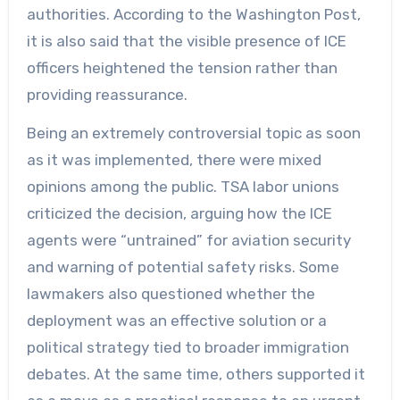
authorities. According to the Washington Post,
it is also said that the visible presence of ICE
officers heightened the tension rather than
providing reassurance.
Being an extremely controversial topic as soon
as it was implemented, there were mixed
opinions among the public. TSA labor unions
criticized the decision, arguing how the ICE
agents were “untrained” for aviation security
and warning of potential safety risks. Some
lawmakers also questioned whether the
deployment was an effective solution or a
political strategy tied to broader immigration
debates. At the same time, others supported it