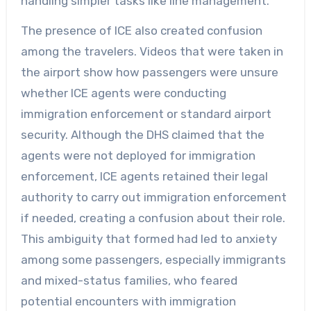
handling simpler tasks like line management.
The presence of ICE also created confusion
among the travelers. Videos that were taken in
the airport show how passengers were unsure
whether ICE agents were conducting
immigration enforcement or standard airport
security. Although the DHS claimed that the
agents were not deployed for immigration
enforcement, ICE agents retained their legal
authority to carry out immigration enforcement
if needed, creating a confusion about their role.
This ambiguity that formed had led to anxiety
among some passengers, especially immigrants
and mixed-status families, who feared
potential encounters with immigration