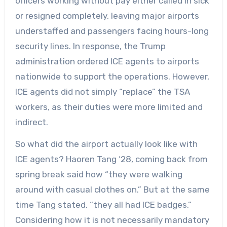
officers working without pay either called in sick
or resigned completely, leaving major airports
understaffed and passengers facing hours-long
security lines. In response, the Trump
administration ordered ICE agents to airports
nationwide to support the operations. However,
ICE agents did not simply “replace” the TSA
workers, as their duties were more limited and
indirect.
So what did the airport actually look like with
ICE agents? Haoren Tang ‘28, coming back from
spring break said how “they were walking
around with casual clothes on.” But at the same
time Tang stated, “they all had ICE badges.”
Considering how it is not necessarily mandatory