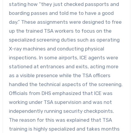
stating how “they just checked passports and
boarding passes and told me to have a good
day.” These assignments were designed to free
up the trained TSA workers to focus on the
specialized screening duties such as operating
X-ray machines and conducting physical
inspections. In some airports, ICE agents were
stationed at entrances and exits, acting more
as a visible presence while the TSA officers
handled the technical aspects of the screening.
Officials from DHS emphasized that ICE was
working under TSA supervision and was not
independently running security checkpoints.
The reason for this was explained that TSA
training is highly specialized and takes months