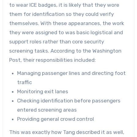
to wear ICE badges, it is likely that they wore
them for identification so they could verify
themselves. With these appearances, the work
they were assigned to was basic logistical and
support roles rather than core security
screening tasks. According to the Washington
Post, their responsibilities included:
Managing passenger lines and directing foot
traffic
Monitoring exit lanes
Checking identification before passengers
entered screening areas
Providing general crowd control
This was exactly how Tang described it as well,