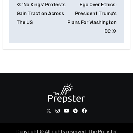
‘No Kings’ Protests
Ego Over Ethics:
navigation
Gain Traction Across
President Trump’s
The US
Plans For Washington
DC
Copyright © All rights reserved, The Prepster