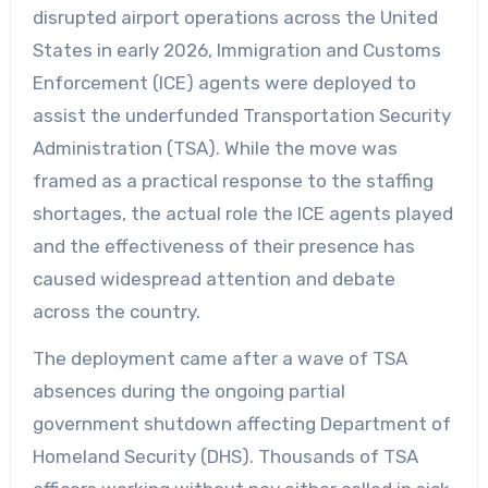
disrupted airport operations across the United
States in early 2026, Immigration and Customs
Enforcement (ICE) agents were deployed to
assist the underfunded Transportation Security
Administration (TSA). While the move was
framed as a practical response to the staffing
shortages, the actual role the ICE agents played
and the effectiveness of their presence has
caused widespread attention and debate
across the country.
The deployment came after a wave of TSA
absences during the ongoing partial
government shutdown affecting Department of
Homeland Security (DHS). Thousands of TSA